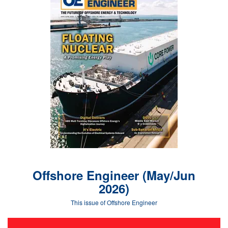
Offshore Engineer (May/Jun
2026)
This issue of Offshore Engineer