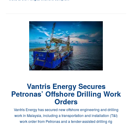
Vantris Energy Secures
Petronas’ Offshore Drilling Work
Orders
Vantris Energy has secured new offshore engineering and drilling
work in Malaysia, including a transportation and installation (T&I)
work order from Petronas and a tender-assisted drilling rig