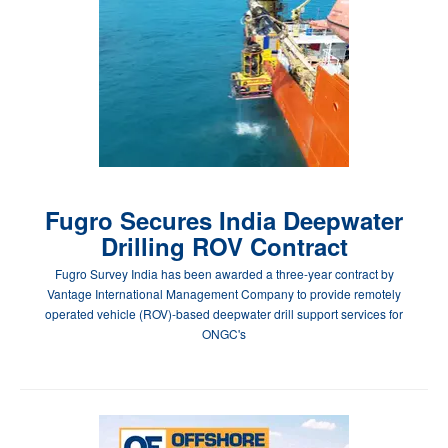
Fugro Secures India Deepwater
Drilling ROV Contract
Fugro Survey India has been awarded a three-year contract by
Vantage International Management Company to provide remotely
operated vehicle (ROV)-based deepwater drill support services for
ONGC's