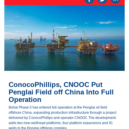
ConocoPhillips, CNOOC Put
Penglai Field off China Into Full
Operation
Bohai Phase 5 has entered full operation at the Penglai oil field
offshore China, expanding production infrastructure through a project
delivered by ConocoPhillips and operator CNOOC.The development
adds two new wellhead platforms, four platform expansions and 91
wells to the Penglai offshore complex.