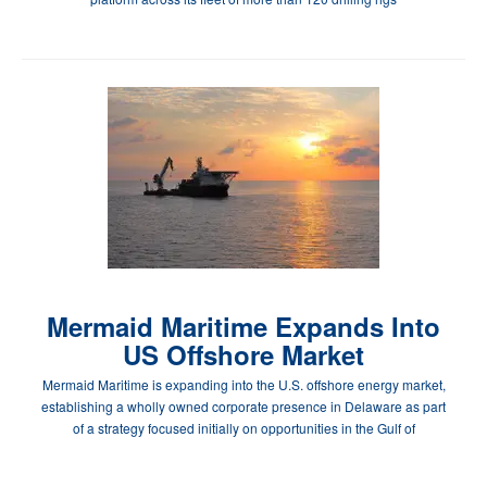
Mermaid Maritime Expands Into
US Offshore Market
Mermaid Maritime is expanding into the U.S. offshore energy market,
establishing a wholly owned corporate presence in Delaware as part
of a strategy focused initially on opportunities in the Gulf of