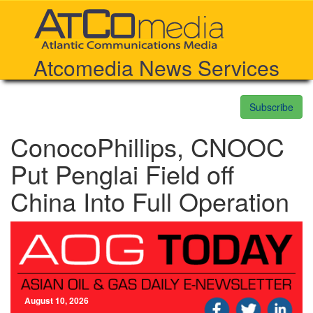
Atcomedia News Services
Subscribe
ConocoPhillips, CNOOC
Put Penglai Field off
China Into Full Operation
August 10, 2026