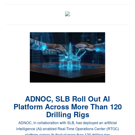
ADNOC, SLB Roll Out AI
Platform Across More Than 120
Drilling Rigs
ADNOC, in collaboration with SLB, has deployed an artificial
intelligence (AI)-enabled Real-Time Operations Center (RTOC)
platform across its fleet of more than 120 drilling rigs