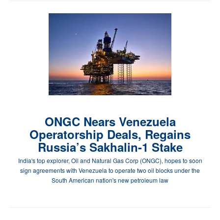
ONGC Nears Venezuela
Operatorship Deals, Regains
Russia’s Sakhalin-1 Stake
India's top explorer, Oil and Natural Gas Corp (ONGC), hopes to soon
sign agreements with Venezuela to operate two oil blocks under the
South American nation's new petroleum law